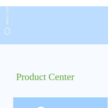
SCROLL DOWN
Product Center