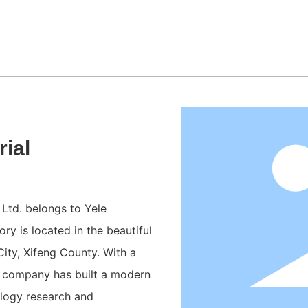
ial
Ltd. belongs to Yele
ry is located in the beautiful
ty, Xifeng County. With a
he company has built a modern
ology research and