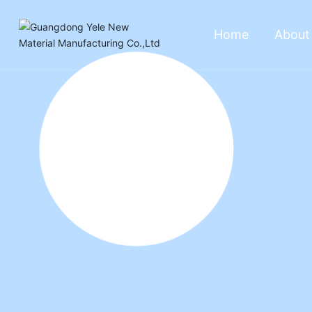
Home
About