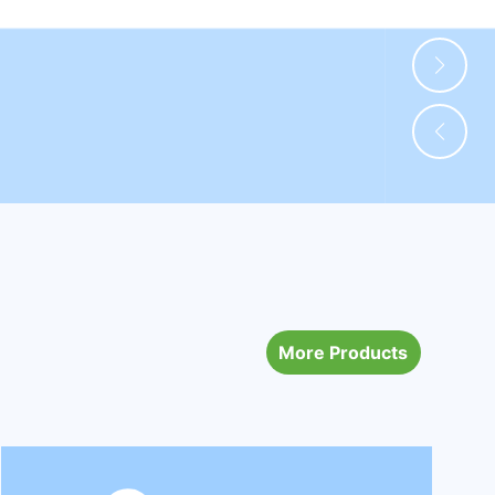
More Products