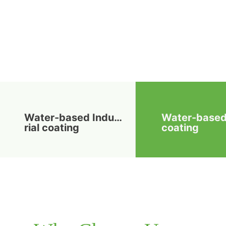
Water-based Indust
Water-base
rial coating
coating