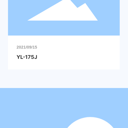
2021/09/15
YL-175J