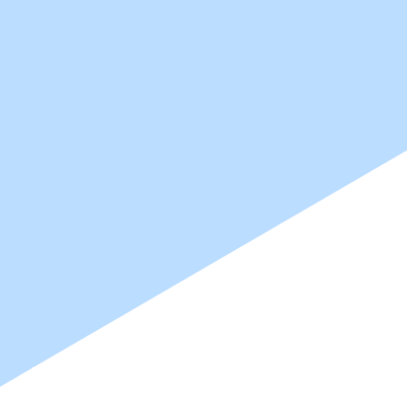
Create Bet
Create Bet
High-performance water-based 