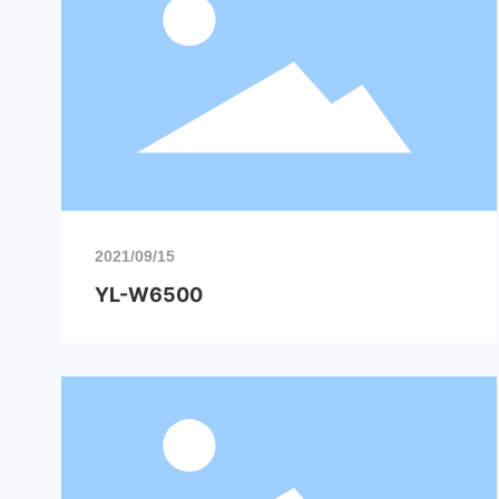
2021/09/15
YL-W6500