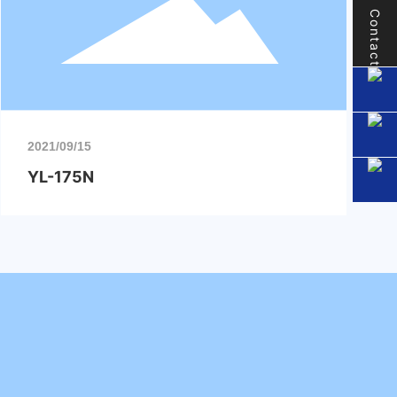
Contact
2021/09/15
YL-175N