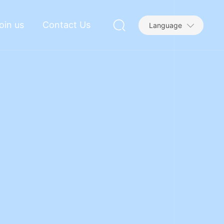
oin us
Contact Us
Language