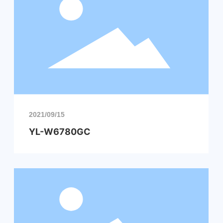
2021/09/15
YL-W6780GC