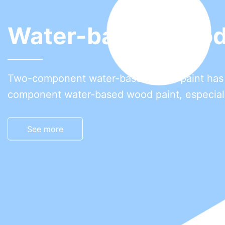
 coating
better comprehensive performance than one-
 water resistance, stain resistance, anti-adhe
 temperature resistance and wear resistance.