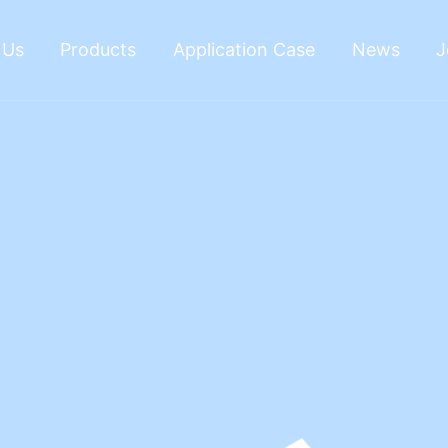
 Us
Products
Application Case
News
J