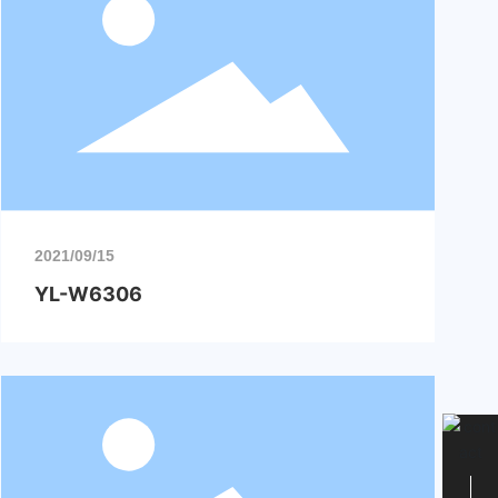
2021/09/15
YL-W6306