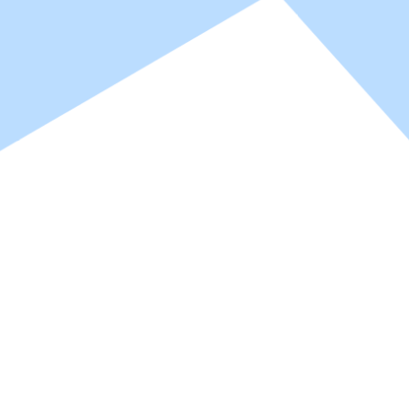
ter World b
ter World b
PU hardeners and resins for 1K/2K coating