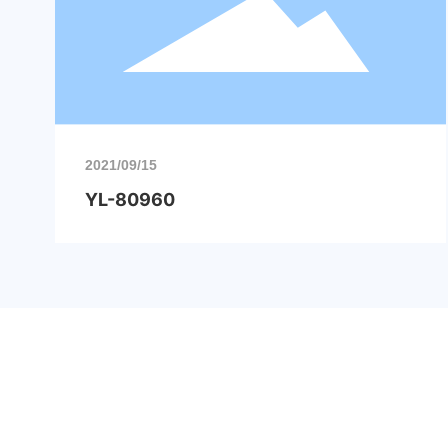
2021/09/15
YL-80960