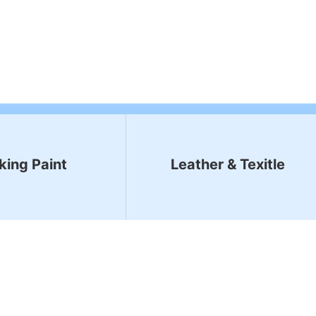
king Paint
Leather & Texitle