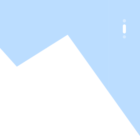
y Chemistry
y Chemistry
s, inks, textile and adhesives