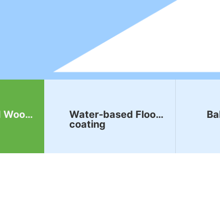
d Wood
Water-based Floor
Ba
coating