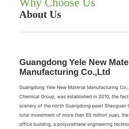
Why Choose Us
About Us
Guangdong Yele New Mater
Manufacturing Co.,Ltd
Guangdong Yele New Material Manufacturing Co., 
Chemical Group, was established in 2010, the facto
scenery of the north Guangdong pearl Shaoguan Ci
total investment of more than 65 million yuan, t
office building, a polyurethane engineering techn